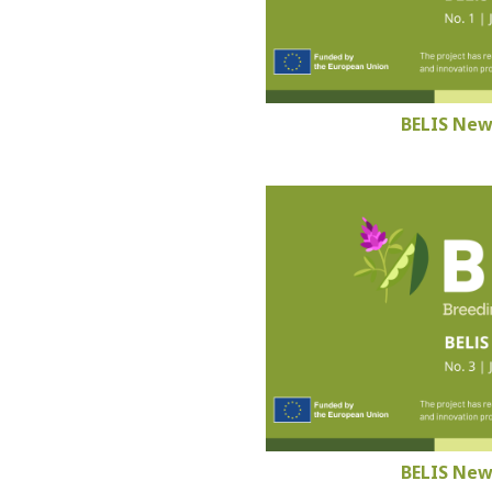
BELIS New
BELIS New