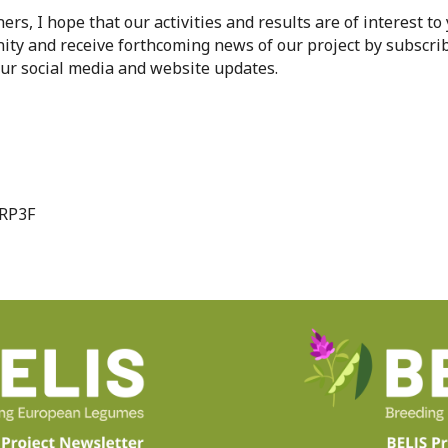
ers, I hope that our activities and results are of interest to
ty and receive forthcoming news of our project by subscrib
our social media and website updates.
URP3F