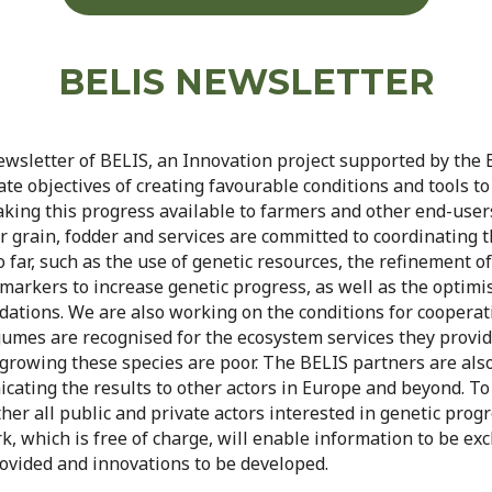
BELIS NEWSLETTER
newsletter of BELIS, an Innovation project supported by the
e objectives of creating favourable conditions and tools to
king this progress available to farmers and other end-user
 grain, fodder and services are committed to coordinating th
 far, such as the use of genetic resources, the refinement 
arkers to increase genetic progress, as well as the optimis
ations. We are also working on the conditions for cooperat
gumes are recognised for the ecosystem services they provi
growing these species are poor. The BELIS partners are als
ting the results to other actors in Europe and beyond. To 
her all public and private actors interested in genetic prog
rk, which is free of charge, will enable information to be e
rovided and innovations to be developed.