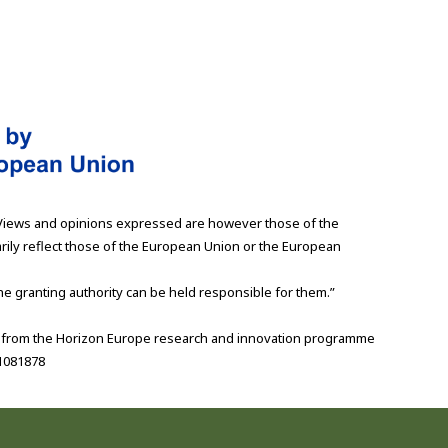
Views and opinions expressed are however those of the
rily reflect those of the European Union or the European
e granting authority can be held responsible for them.”
g from the Horizon Europe research and innovation programme
1081878