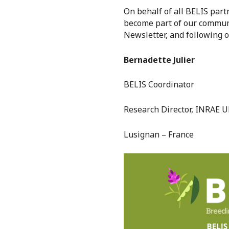
On behalf of all BELIS partn
become part of our communi
Newsletter, and following 
Bernadette Julier
BELIS Coordinator
Research Director, INRAE 
Lusignan – France