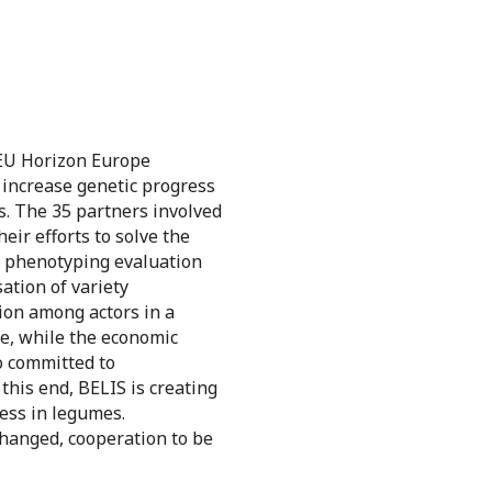
 EU Horizon Europe
 increase genetic progress
s. The 35 partners involved
eir efforts to solve the
of phenotyping evaluation
ation of variety
ion among actors in a
de, while the economic
o committed to
this end, BELIS is creating
ress in legumes.
xchanged, cooperation to be