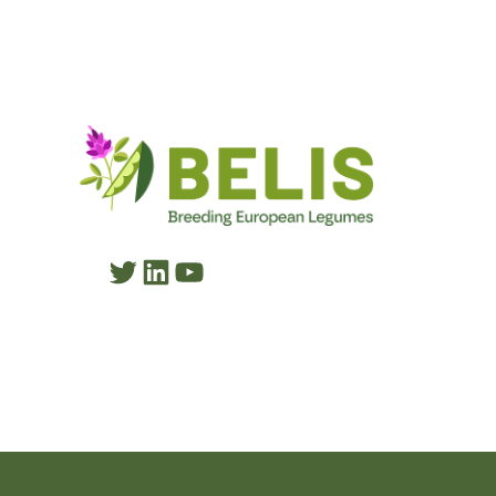
Twitter
LinkedIn
YouTube