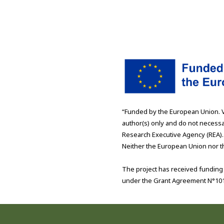
“Funded by the European Union. 
author(s) only and do not necessa
Research Executive Agency (REA).
Neither the European Union nor th
The project has received fundin
under the Grant Agreement N°10