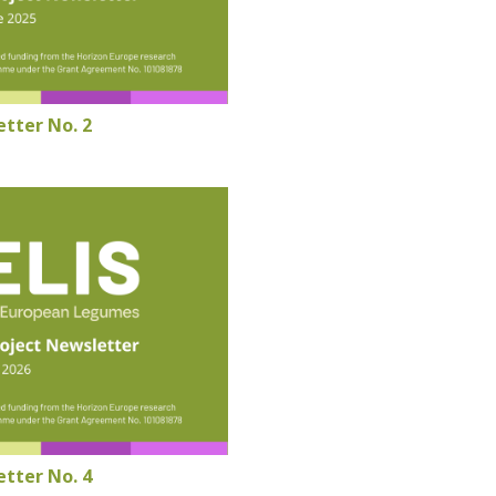
tter No. 2
tter No. 4