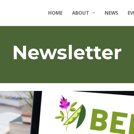
HOME
ABOUT
NEWS
EV
Newsletter