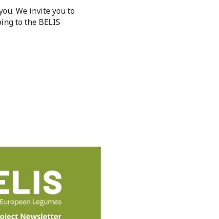
 you. We invite you to
ing to the BELIS