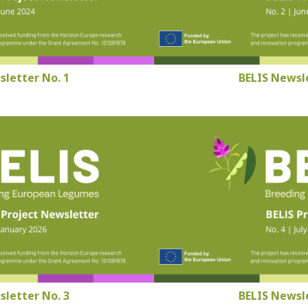
sletter No. 1
BELIS Newsle
sletter No. 3
BELIS Newsle