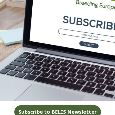
Subscribe to BELIS Newsletter