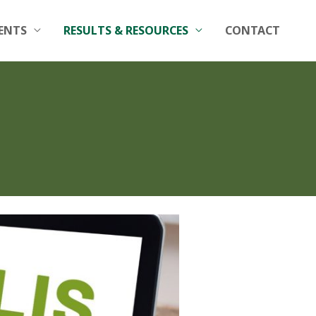
ENTS
RESULTS & RESOURCES
CONTACT