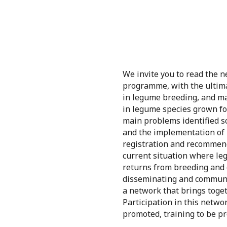
We invite you to read the 
programme, with the ultimat
in legume breeding, and ma
in legume species grown for
main problems identified so
and the implementation of m
registration and recommend
current situation where le
returns from breeding and 
disseminating and communica
a network that brings toget
Participation in this netwo
promoted, training to be p