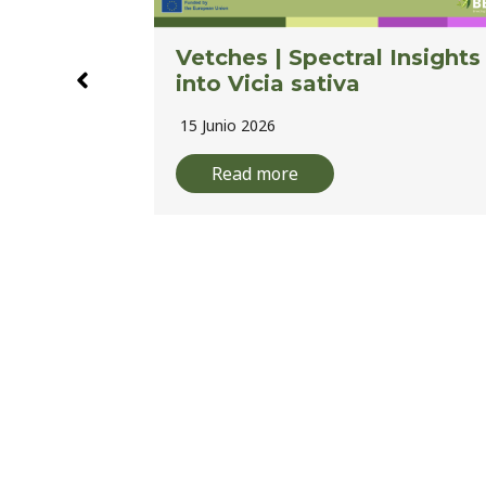
Insights
BELIS Webinar Series |
Image Processing: Pixels t
Phenotypes to Advance
Legume Breeding
10 Junio 2026
Read more