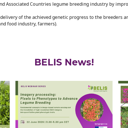
U and Associated Countries legume breeding industry by imp
nt delivery of the achieved genetic progress to the breeders a
and food industry, farmers).
BELIS News!