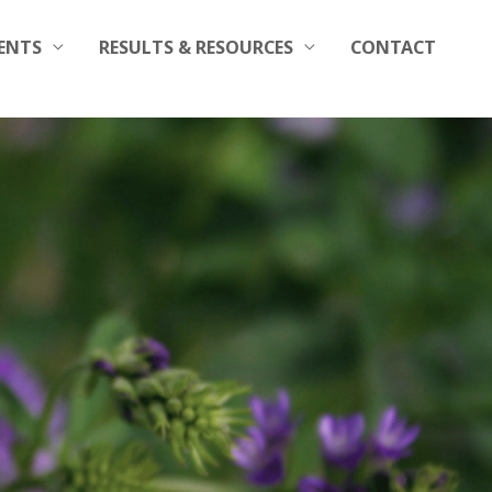
ENTS
RESULTS & RESOURCES
CONTACT