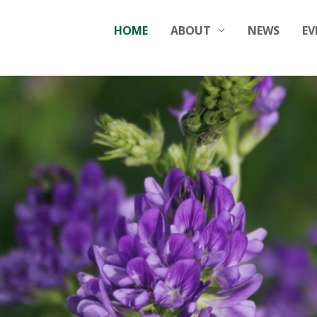
HOME
ABOUT
NEWS
EV