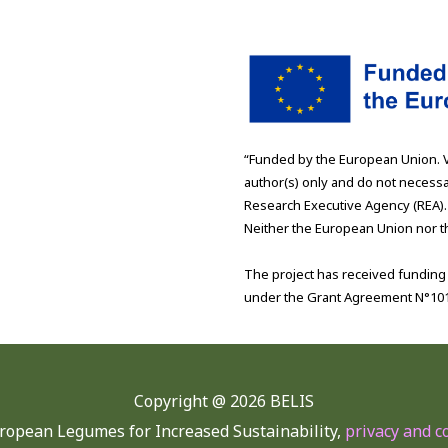
“Funded by the European Union. 
author(s) only and do not necessa
Research Executive Agency (REA).
Neither the European Union nor th
The project has received fundin
under the Grant Agreement N°10
Copyright @
2026 BELIS
ropean Legumes for Increased Sustainability,
privacy and c