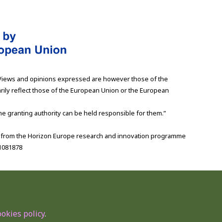
Views and opinions expressed are however those of the
rily reflect those of the European Union or the European
e granting authority can be held responsible for them.”
g from the Horizon Europe research and innovation programme
1081878
ookies policy
.