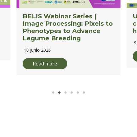
Using drones and AI to
L
o
count red clover flower
A
heads
E
9 Junio 2026
2
Read more