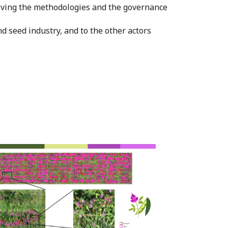
roving the methodologies and the governance
nd seed industry, and to the other actors