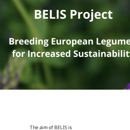
The aim of BELIS is