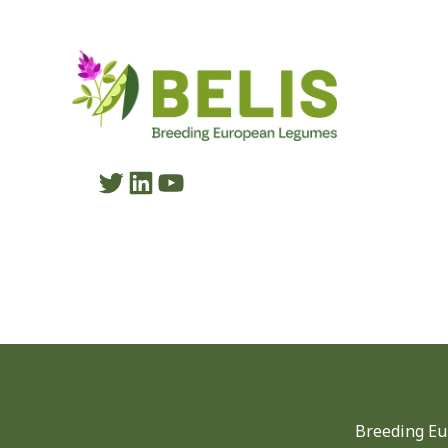
Twitter
LinkedIn
YouTube
Breeding Eu