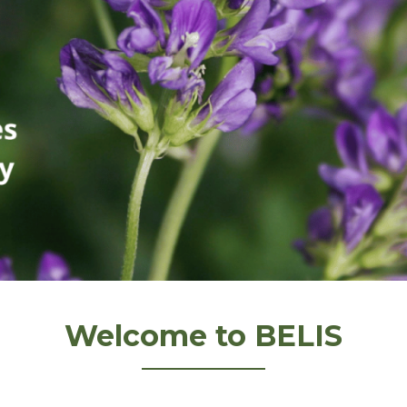
Welcome to BELIS