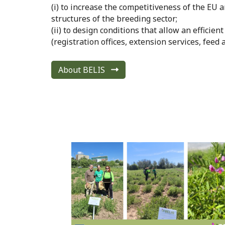
(i) to increase the competitiveness of the E
structures of the breeding sector;
(ii) to design conditions that allow an efficie
(registration offices, extension services, feed 
About BELIS