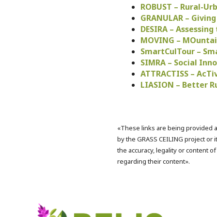
ROBUST – Rural-Urb
GRANULAR – Giving R
DESIRA – Assessing 
MOVING – MOuntain
SmartCulTour – Sma
SIMRA – Social Inno
ATTRACTISS – AcTiv
LIASION – Better R
«These links are being provided a
by the GRASS CEILING project or it
the accuracy, legality or content o
regarding their content».