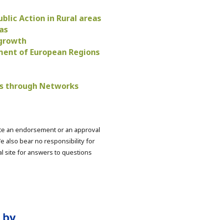
blic Action in Rural areas
as
 growth
pment of European Regions
ies through Networks
ute an endorsement or an approval
e also bear no responsibility for
nal site for answers to questions