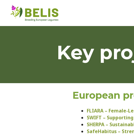
Key pro
European pr
FLIARA – Female-Led
SWIFT – Supporting
SHERPA – Sustainabl
SafeHabitus – Stre