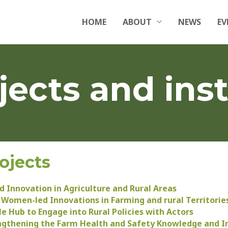
HOME
ABOUT
NEWS
EV
jects and inst
ojects
 Innovation in Agriculture and Rural Areas
 Women-led Innovations in Farming and rural Territorie
e Hub to Engage into Rural Policies with Actors
ngthening the Farm Health and Safety Knowledge and I