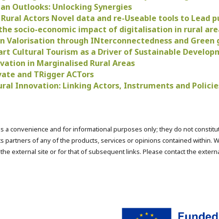
an Outlooks: Unlocking Synergies
ural Actors Novel data and re-Useable tools to Lead pu
the socio-economic impact of digitalisation in rural are
 Valorisation through INterconnectedness and Green
rt Cultural Tourism as a Driver of Sustainable Develo
vation in Marginalised Rural Areas
ate and TRigger ACTors
ural Innovation: Linking Actors, Instruments and Polic
s a convenience and for informational purposes only; they do not constit
s partners of any of the products, services or opinions contained within. W
f the external site or for that of subsequent links. Please contact the exter