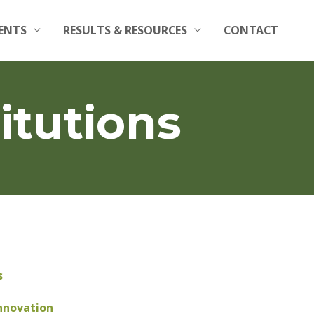
ENTS
RESULTS & RESOURCES
CONTACT
itutions
s
nnovation