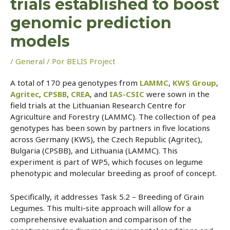
trials established to boost
genomic prediction
models
/
General
/ Por
BELIS Project
A total of 170 pea genotypes from
LAMMC
,
KWS Group
,
Agritec
,
CPSBB
,
CREA
, and
IAS-CSIC
were sown in the
field trials at the Lithuanian Research Centre for
Agriculture and Forestry (LAMMC). The collection of pea
genotypes has been sown by partners in five locations
across Germany (KWS), the Czech Republic (Agritec),
Bulgaria (CPSBB), and Lithuania (LAMMC). This
experiment is part of WP5, which focuses on legume
phenotypic and molecular breeding as proof of concept.
Specifically, it addresses Task 5.2 – Breeding of Grain
Legumes. This multi-site approach will allow for a
comprehensive evaluation and comparison of the