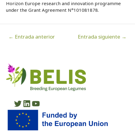
Horizon Europe research and innovation programme
under the Grant Agreement N°101081878.
Navegación
←
Entrada anterior
Entrada siguiente
→
de
entradas
Twitter
LinkedIn
YouTube