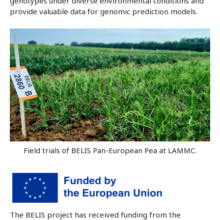
genotypes under diverse environmental conditions and
provide valuable data for genomic prediction models.
Field trials of BELIS Pan-European Pea at LAMMC.
The BELIS project has received funding from the