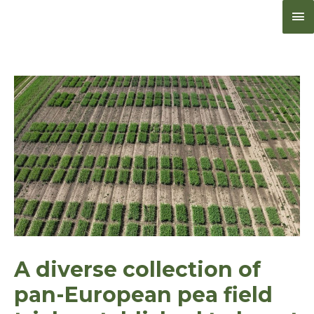
Me
pri
A diverse collection of
pan-European pea field