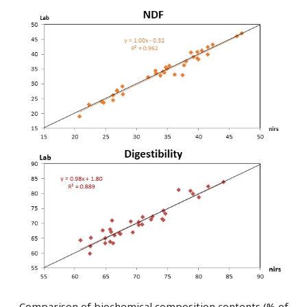
Comparison of biochemical composition contents (% of