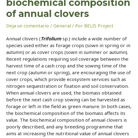
biochemical composition
of annual clovers
Deja un comentario
/
General
/ Por
BELIS Project
Annual clovers (
Trifolium
sp.) include a wide number of
species used either as forage crops (sown in spring or in
autumn) or as cover crops (sown in summer or autumn).
Recent regulations requiring soil coverage between the
harvest time of a cash crop and the sowing time of the
next crop (autumn or spring), are encouraging the use of
cover crops, which provide ecosystem services such as
nitrogen sequestration or fixation and soil conservation.
When annual clovers are used, the biomass obtained
before the next cash crop sowing can be harvested as
forage or left in the field as green manure. In both cases,
the biochemical composition of the biomass affects its
value. The biochemical composition of annual clovers is
poorly described, and any breeding programme that
aims at increasing the nutritional value of annual clovers