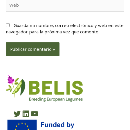
Web
Guarda mi nombre, correo electrónico y web en este
navegador para la próxima vez que comente.
Twitter
LinkedIn
YouTube