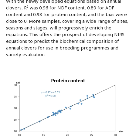
With the newly developed equations based on annual
clovers, R² was 0.96 for NDF content, 0.89 for ADF
content and 0.98 for protein content, and the bias were
close to 0. More samples, covering a wide range of sites,
seasons and stages, will progressively enrich the
equations. This offers the prospect of developing NIRS
equations to predict the biochemical composition of
annual clovers for use in breeding programmes and
variety evaluation.