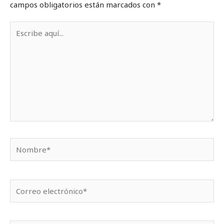
campos obligatorios están marcados con
*
Escribe
aquí...
Nombre*
Correo
electrónico*