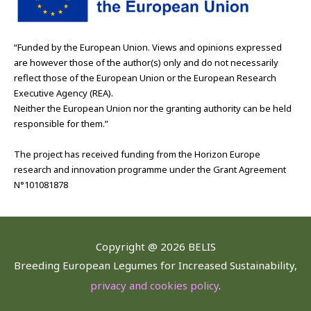
“Funded by the European Union. Views and opinions expressed
are however those of the author(s) only and do not necessarily
reflect those of the European Union or the European Research
Executive Agency (REA).
Neither the European Union nor the granting authority can be held
responsible for them.”
The project has received funding from the Horizon Europe
research and innovation programme under the Grant Agreement
N°101081878
Copyright @
2026 BELIS
Breeding European Legumes for Increased Sustainability,
privacy and cookies policy
.