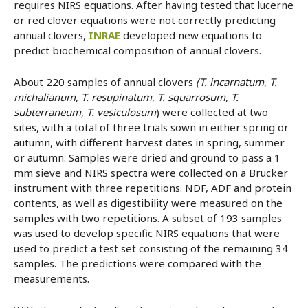
requires NIRS equations. After having tested that lucerne
or red clover equations were not correctly predicting
annual clovers,
INRAE
developed new equations to
predict biochemical composition of annual clovers.
About 220 samples of annual clovers
(T. incarnatum
,
T.
michalianum
,
T. resupinatum
,
T. squarrosum
,
T.
subterraneum
,
T. vesiculosum
) were collected at two
sites, with a total of three trials sown in either spring or
autumn, with different harvest dates in spring, summer
or autumn. Samples were dried and ground to pass a 1
mm sieve and NIRS spectra were collected on a Brucker
instrument with three repetitions. NDF, ADF and protein
contents, as well as digestibility were measured on the
samples with two repetitions. A subset of 193 samples
was used to develop specific NIRS equations that were
used to predict a test set consisting of the remaining 34
samples. The predictions were compared with the
measurements.