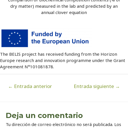
dry matter) measured in the lab and predicted by an
annual clover equation
The BELIS project has received funding from the Horizon
Europe research and innovation programme under the Grant
Agreement N°101081878.
Navegación
←
Entrada anterior
Entrada siguiente
→
de
entradas
Deja un comentario
Tu dirección de correo electrónico no será publicada.
Los