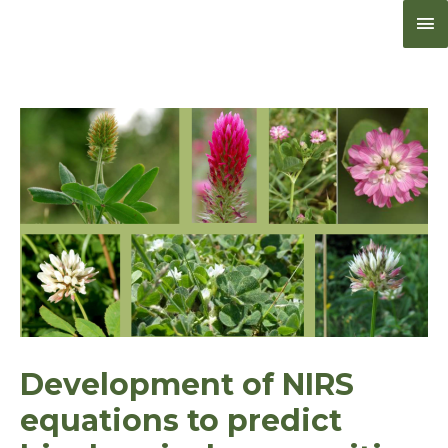
Me
pri
Development of NIRS
equations to predict