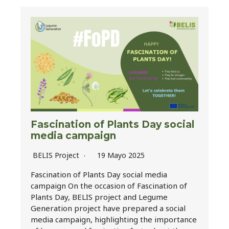
Fascination of Plants Day social
media campaign
BELIS Project
19 Mayo 2025
Fascination of Plants Day social media
campaign On the occasion of Fascination of
Plants Day, BELIS project and Legume
Generation project have prepared a social
media campaign, highlighting the importance