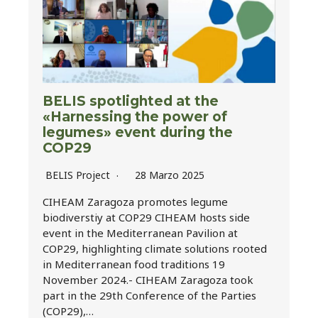
BELIS spotlighted at the
«Harnessing the power of
legumes» event during the
COP29
BELIS Project
28 Marzo 2025
CIHEAM Zaragoza promotes legume
biodiverstiy at COP29 CIHEAM hosts side
event in the Mediterranean Pavilion at
COP29, highlighting climate solutions rooted
in Mediterranean food traditions 19
November 2024.- CIHEAM Zaragoza took
part in the 29th Conference of the Parties
(COP29),…