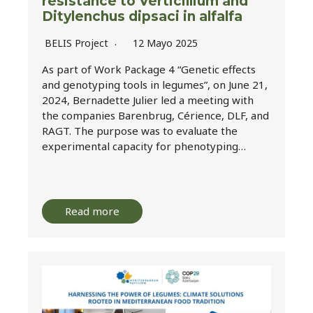
resistance to Verticillium and
Ditylenchus dipsaci in alfalfa
BELIS Project
12 Mayo 2025
As part of Work Package 4 “Genetic effects
and genotyping tools in legumes”, on June 21,
2024, Bernadette Julier led a meeting with
the companies Barenbrug, Cérience, DLF, and
RAGT. The purpose was to evaluate the
experimental capacity for phenotyping…
Read more