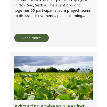
in Novi Sad, Serbia. The event brought
together 65 participants from project teams
to discuss achievements, plan upcoming…
Read more
Advancing soybean breeding: