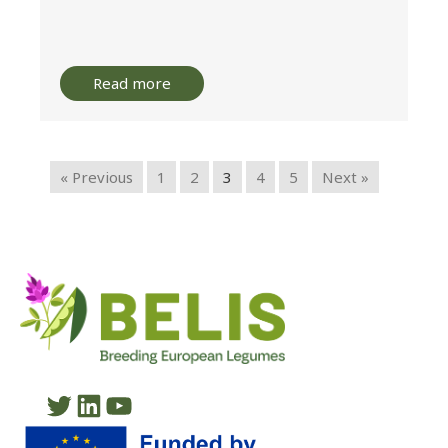
Read more
« Previous
1
2
3
4
5
Next »
Twitter
LinkedIn
YouTube