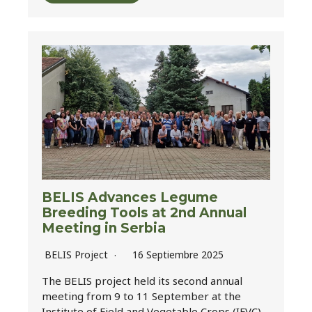
BELIS Advances Legume
Breeding Tools at 2nd Annual
Meeting in Serbia
BELIS Project
16 Septiembre 2025
The BELIS project held its second annual
meeting from 9 to 11 September at the
Institute of Field and Vegetable Crops (IFVC)