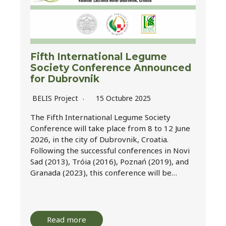
Fifth International Legume
Society Conference Announced
for Dubrovnik
BELIS Project
15 Octubre 2025
The Fifth International Legume Society
Conference will take place from 8 to 12 June
2026, in the city of Dubrovnik, Croatia.
Following the successful conferences in Novi
Sad (2013), Tróia (2016), Poznań (2019), and
Granada (2023), this conference will be…
Read more