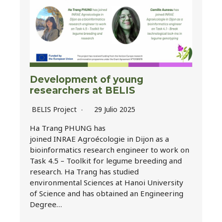
Development of young
researchers at BELIS
BELIS Project
29 Julio 2025
Ha Trang PHUNG has
joined INRAE Agroécologie in Dijon as a
bioinformatics research engineer to work on
Task 4.5 – Toolkit for legume breeding and
research. Ha Trang has studied
environmental Sciences at Hanoi University
of Science and has obtained an Engineering
Degree…