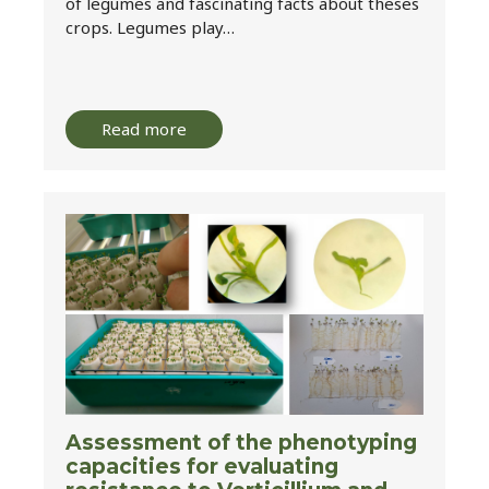
of legumes and fascinating facts about theses
crops. Legumes play…
Read more
Assessment of the phenotyping
capacities for evaluating