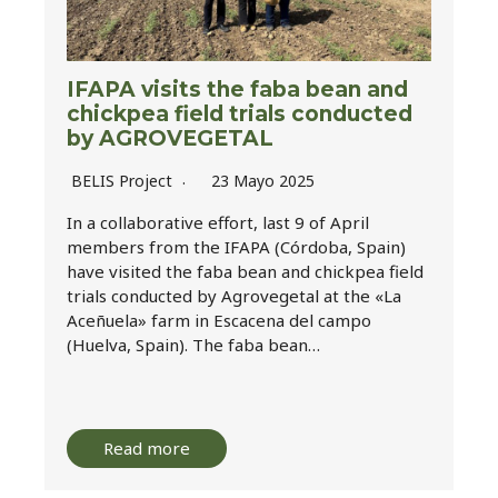
IFAPA visits the faba bean and
chickpea field trials conducted
by AGROVEGETAL
BELIS Project
23 Mayo 2025
In a collaborative effort, last 9 of April
members from the IFAPA (Córdoba, Spain)
have visited the faba bean and chickpea field
trials conducted by Agrovegetal at the «La
Aceñuela» farm in Escacena del campo
(Huelva, Spain). The faba bean…
Read more