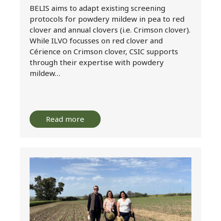
BELIS aims to adapt existing screening
protocols for powdery mildew in pea to red
clover and annual clovers (i.e. Crimson clover).
While ILVO focusses on red clover and
Cérience on Crimson clover, CSIC supports
through their expertise with powdery
mildew…
Read more