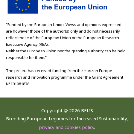
“Funded by the European Union. Views and opinions expressed
are however those of the author(s) only and do not necessarily
reflect those of the European Union or the European Research
Executive Agency (REA).
Neither the European Union nor the granting authority can be held
responsible for them.”
The project has received funding from the Horizon Europe
research and innovation programme under the Grant Agreement
N°101081878
Copyright @
2026 BELIS
Breeding European Legumes for Increased Sustainability,
privacy and cookies policy
.