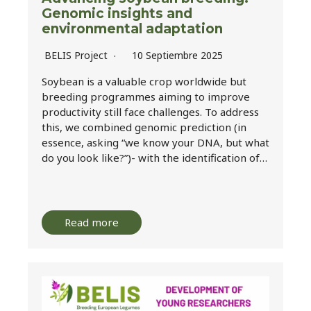
Genomic insights and
environmental adaptation
BELIS Project
10 Septiembre 2025
Soybean is a valuable crop worldwide but
breeding programmes aiming to improve
productivity still face challenges. To address
this, we combined genomic prediction (in
essence, asking “we know your DNA, but what
do you look like?”)- with the identification of…
Read more