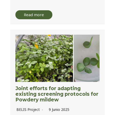
Read more
Joint efforts for adapting
existing screening protocols for
Powdery mildew
BELIS Project
9 Junio 2025