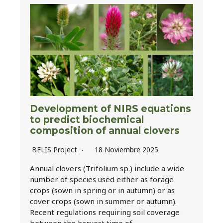
Development of NIRS equations
to predict biochemical
composition of annual clovers
BELIS Project
18 Noviembre 2025
Annual clovers (Trifolium sp.) include a wide
number of species used either as forage
crops (sown in spring or in autumn) or as
cover crops (sown in summer or autumn).
Recent regulations requiring soil coverage
between the harvest time of…