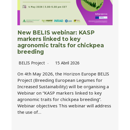
New BELIS webinar: KASP
markers linked to key
agronomic traits for chickpea
breeding
BELIS Project
15 Abril 2026
On 4th May 2026, the Horizon Europe BELIS
Project (Breeding European Legumes for
Increased Sustainability) will be organising a
Webinar on “KASP markers linked to key
agronomic traits for chickpea breeding”.
Webinar objectives This webinar will address
the use of…