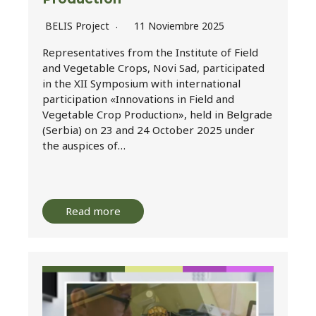
BELIS Project
11 Noviembre 2025
Representatives from the Institute of Field
and Vegetable Crops, Novi Sad, participated
in the XII Symposium with international
participation «Innovations in Field and
Vegetable Crop Production», held in Belgrade
(Serbia) on 23 and 24 October 2025 under
the auspices of…
Read more