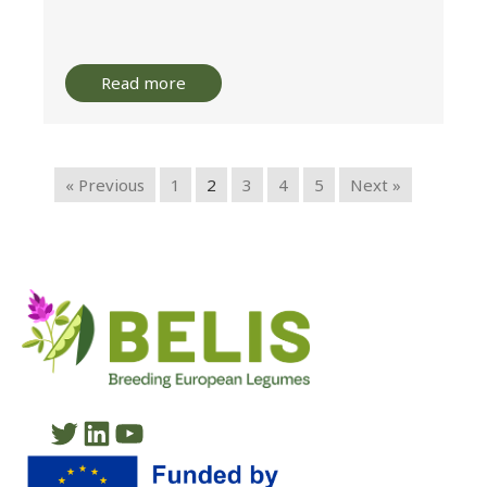
Read more
« Previous
1
2
3
4
5
Next »
Twitter
LinkedIn
YouTube