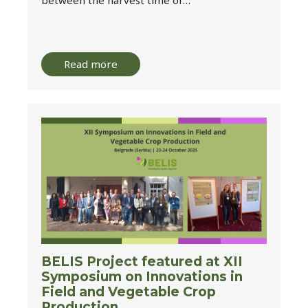
Read more
BELIS Project featured at XII
Symposium on Innovations in
Field and Vegetable Crop
Production