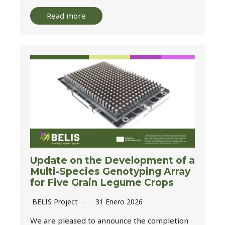
Read more
Update on the Development of a
Multi-Species Genotyping Array
for Five Grain Legume Crops
BELIS Project
31 Enero 2026
We are pleased to announce the completion