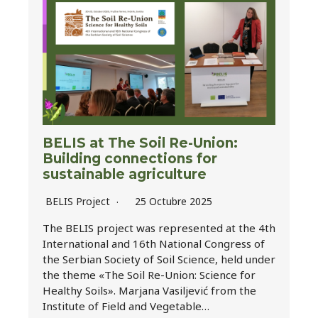
BELIS at The Soil Re-Union:
Building connections for
sustainable agriculture
BELIS Project
25 Octubre 2025
The BELIS project was represented at the 4th
International and 16th National Congress of
the Serbian Society of Soil Science, held under
the theme «The Soil Re-Union: Science for
Healthy Soils». Marjana Vasiljević from the
Institute of Field and Vegetable…