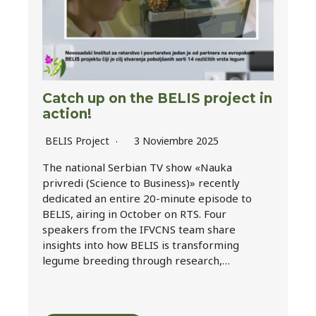
Catch up on the BELIS project in
action!
BELIS Project
3 Noviembre 2025
The national Serbian TV show «Nauka
privredi (Science to Business)» recently
dedicated an entire 20-minute episode to
BELIS, airing in October on RTS. Four
speakers from the IFVCNS team share
insights into how BELIS is transforming
legume breeding through research,…