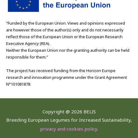
“Funded by the European Union. Views and opinions expressed
are however those of the author(s) only and do not necessarily
reflect those of the European Union or the European Research
Executive Agency (REA).
Neither the European Union nor the granting authority can be held
responsible for them.”
The project has received funding from the Horizon Europe
research and innovation programme under the Grant Agreement
N°101081878
Copyright @
2026 BELIS
Breeding European Legumes for Increased Sustainability,
privacy and cookies policy
.