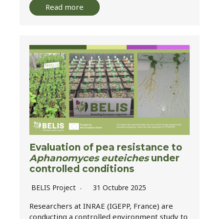
Read more
Evaluation of pea resistance to
Aphanomyces euteiches
under
controlled conditions
BELIS Project
31 Octubre 2025
Researchers at INRAE (IGEPP, France) are
conducting a controlled environment study to