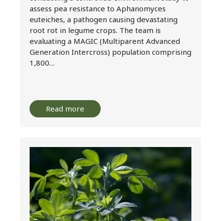
assess pea resistance to Aphanomyces
euteiches, a pathogen causing devastating
root rot in legume crops. The team is
evaluating a MAGIC (Multiparent Advanced
Generation Intercross) population comprising
1,800…
Read more