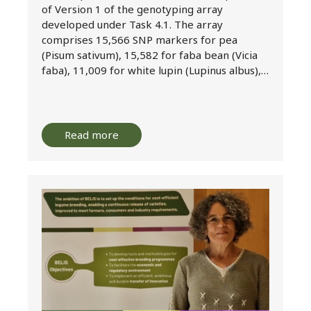
of Version 1 of the genotyping array
developed under Task 4.1. The array
comprises 15,566 SNP markers for pea
(Pisum sativum), 15,582 for faba bean (Vicia
faba), 11,009 for white lupin (Lupinus albus),…
Read more