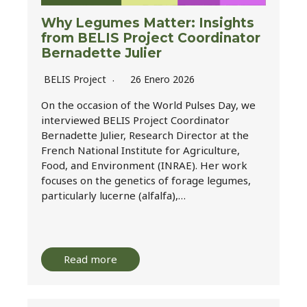
Why Legumes Matter: Insights
from BELIS Project Coordinator
Bernadette Julier
BELIS Project
26 Enero 2026
On the occasion of the World Pulses Day, we
interviewed BELIS Project Coordinator
Bernadette Julier, Research Director at the
French National Institute for Agriculture,
Food, and Environment (INRAE). Her work
focuses on the genetics of forage legumes,
particularly lucerne (alfalfa),…
Read more