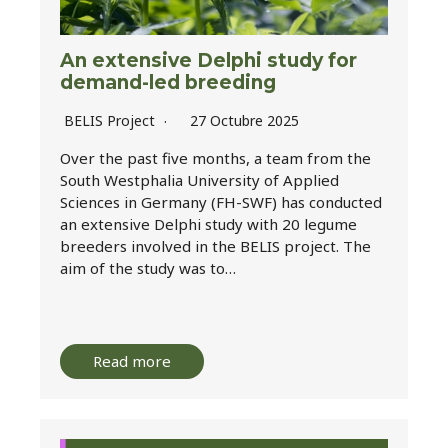
An extensive Delphi study for
demand-led breeding
BELIS Project
27 Octubre 2025
Over the past five months, a team from the
South Westphalia University of Applied
Sciences in Germany (FH-SWF) has conducted
an extensive Delphi study with 20 legume
breeders involved in the BELIS project. The
aim of the study was to…
Read more