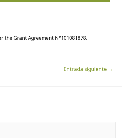
der the Grant Agreement N°101081878.
Entrada siguiente
→