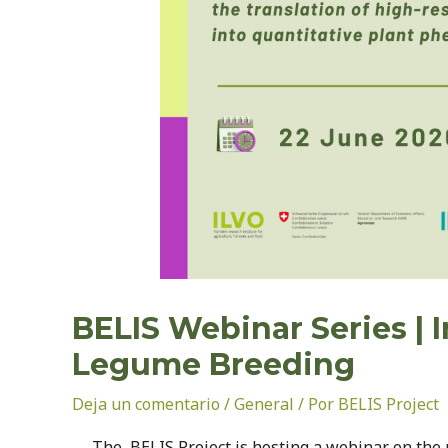
BELIS Webinar Series | 
Legume Breeding
Deja un comentario
/
General
/ Por
BELIS Project
The BELIS Project is hosting a webinar on the