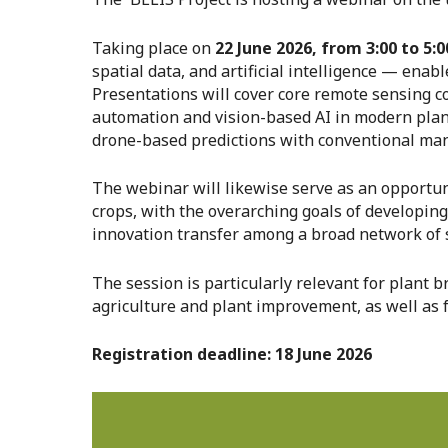
Taking place on
22 June 2026, from 3:00 to 5:0
spatial data, and artificial intelligence — enab
Presentations will cover core remote sensing con
automation and vision-based AI in modern plant 
drone-based predictions with conventional ma
The webinar will likewise serve as an opportun
crops, with the overarching goals of developin
innovation transfer among a broad network of 
The session is particularly relevant for plant 
agriculture and plant improvement, as well as f
Registration deadline: 18 June 2026