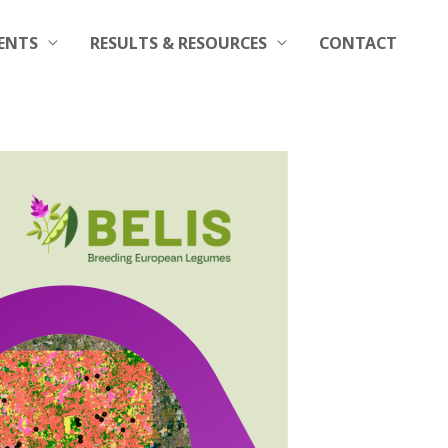
ENTS
RESULTS & RESOURCES
CONTACT