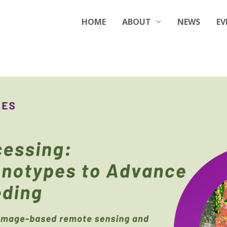
HOME
ABOUT
NEWS
EV