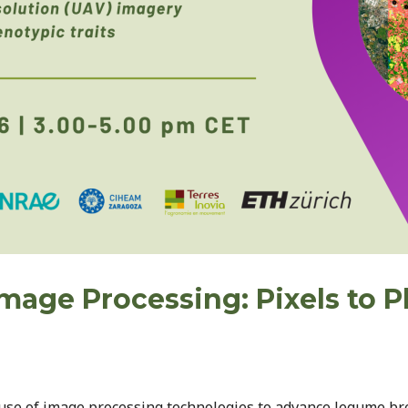
Image Processing: Pixels to
 use of image processing technologies to advance legume br