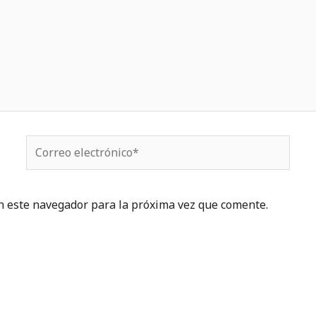
Correo
electrónico*
n este navegador para la próxima vez que comente.