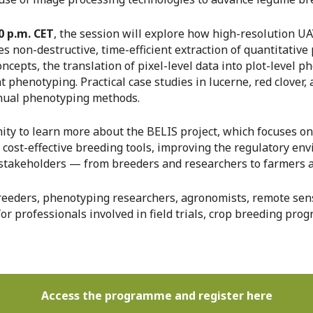
0 p.m. CET
, the session will explore how high-resolution U
les non-destructive, time-efficient extraction of quantitativ
cepts, the translation of pixel-level data into plot-level ph
phenotyping. Practical case studies in lucerne, red clover,
nual phenotyping methods.
ity to learn more about the BELIS project, which focuses o
g cost-effective breeding tools, improving the regulatory e
stakeholders — from breeders and researchers to farmers an
breeders, phenotyping researchers, agronomists, remote sens
or professionals involved in field trials, crop breeding prog
Access the programme and register here