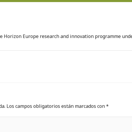
the Horizon Europe research and innovation programme un
da.
Los campos obligatorios están marcados con
*