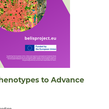
 Phenotypes to Advance
eeding.