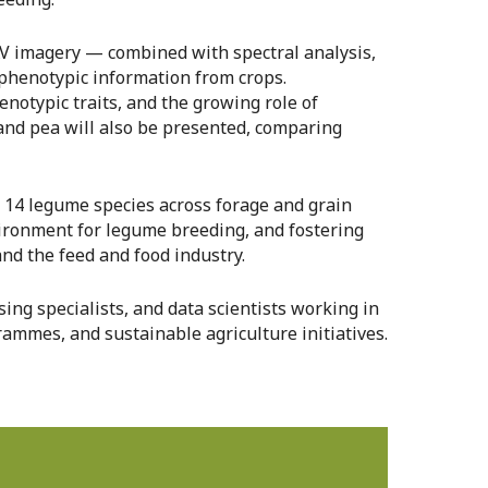
AV imagery — combined with spectral analysis,
e phenotypic information from crops.
enotypic traits, and the growing role of
 and pea will also be presented, comparing
n 14 legume species across forage and grain
nvironment for legume breeding, and fostering
d the feed and food industry.
ing specialists, and data scientists working in
rammes, and sustainable agriculture initiatives.