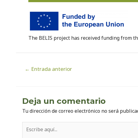
The BELIS project has received funding from 
Navegación
←
Entrada anterior
de
entradas
Deja un comentario
Tu dirección de correo electrónico no será publica
Escribe
aquí...