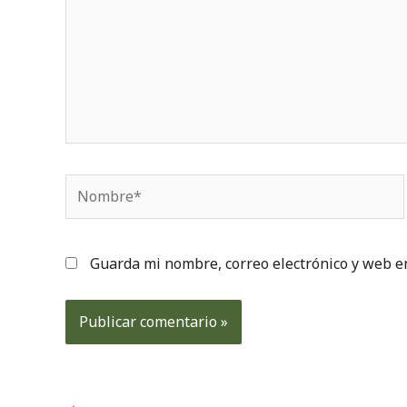
Nombre*
Guarda mi nombre, correo electrónico y web e